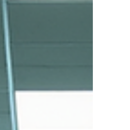
simple and stress-free. Let me guide you
through everything you need to know
about walk-in drug testing in Houston.
Why Choose Walk-In Drug Testing
Locations?