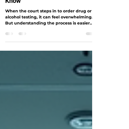
Services: What You Need to
Know
When the court steps in to order drug or
alcohol testing, it can feel overwhelming.
But understanding the process is easier
than you think. I’m here to guide you
through everything you need to know
about court-ordered drug testing services.
Whether you’re an individual, an
employer, or part of an organization in
Houston, this post will help you navigate
the requirements with confidence and
clarity. Let’s dive in and break down the
essentials. You’ll learn what court-ordered t