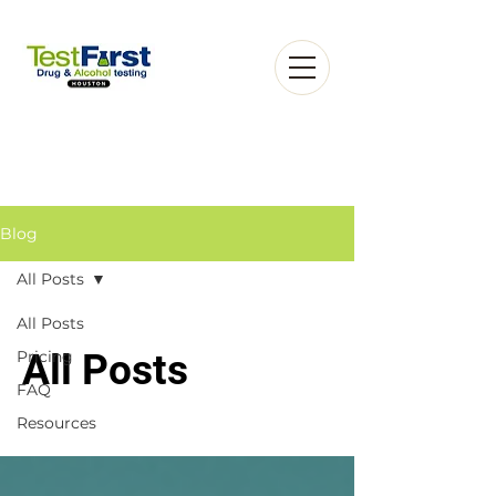
Blog
All Posts
Book an Appointment
All Posts
Pricing
All Posts
FAQ
Resources