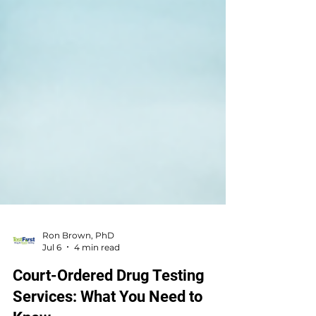
Ron Brown, PhD
Jul 6
4 min read
Court-Ordered Drug Testing