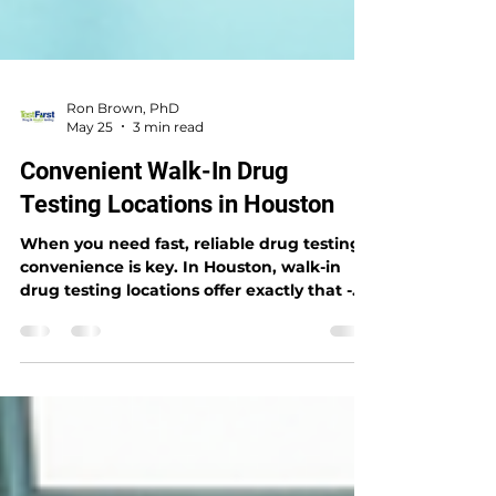
Ron Brown, PhD
May 25
3 min read
Convenient Walk-In Drug
Testing Locations in Houston
When you need fast, reliable drug testing,
convenience is key. In Houston, walk-in
drug testing locations offer exactly that -
quick access without appointments,
friendly service, and accurate results.
Whether you’re an individual needing a
test or an employer managing workplace
safety, these locations make the process