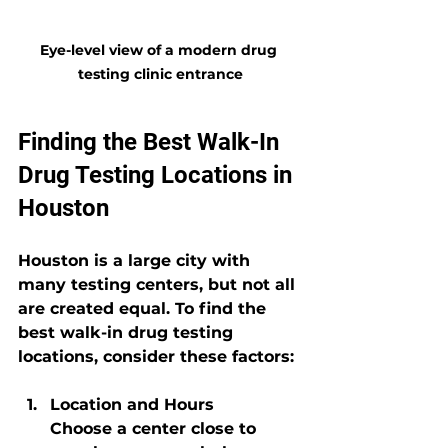
Eye-level view of a modern drug 
testing clinic entrance
Finding the Best Walk-In 
Drug Testing Locations in 
Houston
Houston is a large city with 
many testing centers, but not all 
are created equal. To find the 
best walk-in drug testing 
locations, consider these factors:
Location and Hours
Choose a center close to 