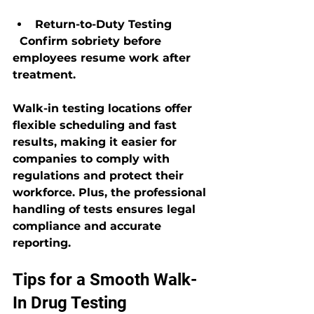
Return-to-Duty Testing
  Confirm sobriety before 
employees resume work after 
treatment.
Walk-in testing locations offer 
flexible scheduling and fast 
results, making it easier for 
companies to comply with 
regulations and protect their 
workforce. Plus, the professional 
handling of tests ensures legal 
compliance and accurate 
reporting.
Tips for a Smooth Walk-
In Drug Testing 