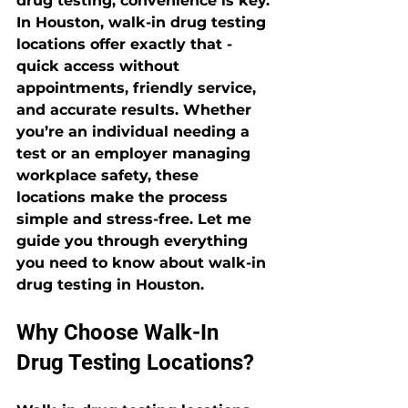
drug testing, convenience is key. 
In Houston, walk-in drug testing 
locations offer exactly that - 
quick access without 
appointments, friendly service, 
and accurate results. Whether 
you’re an individual needing a 
test or an employer managing 
workplace safety, these 
locations make the process 
simple and stress-free. Let me 
guide you through everything 
you need to know about walk-in 
drug testing in Houston.
Why Choose Walk-In 
Drug Testing Locations?