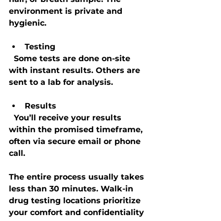
environment is private and 
hygienic.
Testing
  Some tests are done on-site 
with instant results. Others are 
sent to a lab for analysis.
Results
  You’ll receive your results 
within the promised timeframe, 
often via secure email or phone 
call.
The entire process usually takes 
less than 30 minutes. Walk-in 
drug testing locations prioritize 
your comfort and confidentiality 