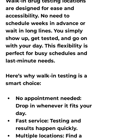
Walk-in drug testing locations 
are designed for ease and 
accessibility. No need to 
schedule weeks in advance or 
wait in long lines. You simply 
show up, get tested, and go on 
with your day. This flexibility is 
perfect for busy schedules and 
last-minute needs.
Here’s why walk-in testing is a 
smart choice:
No appointment needed
: 
Drop in whenever it fits your 
day.
Fast service
: Testing and 
results happen quickly.
Multiple locations
: Find a 