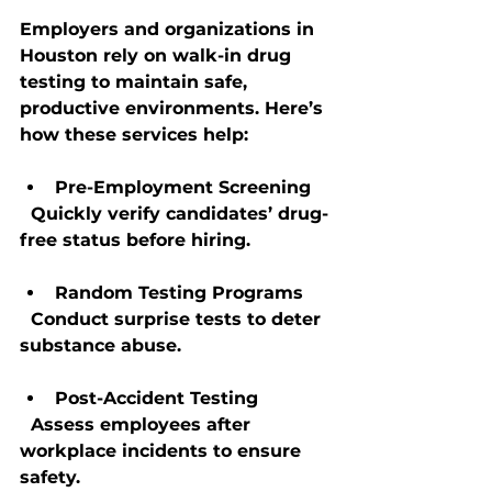
Employers and organizations in 
Houston rely on walk-in drug 
testing to maintain safe, 
productive environments. Here’s 
how these services help:
Pre-Employment Screening
  Quickly verify candidates’ drug-
free status before hiring.
Random Testing Programs
  Conduct surprise tests to deter 
substance abuse.
Post-Accident Testing
  Assess employees after 
workplace incidents to ensure 
safety.