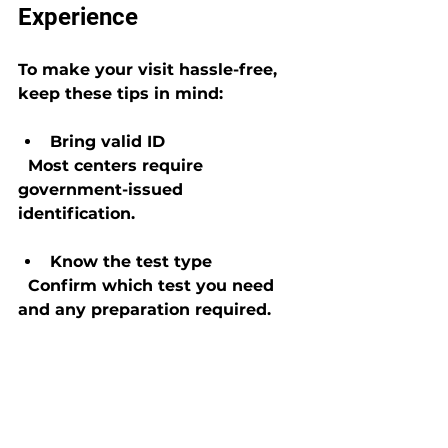
Experience
To make your visit hassle-free, 
keep these tips in mind:
Bring valid ID
  Most centers require 
government-issued 
identification.
Know the test type
  Confirm which test you need 
and any preparation required.
Avoid contaminants
  Don’t consume anything that 
could affect the test results 
before your appointment.