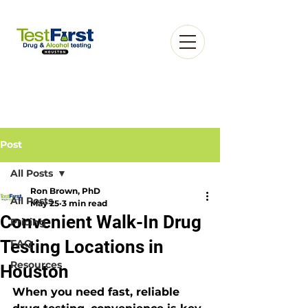
Post
All Posts
Ron Brown, PhD
Book an Appointment
All Posts
May 25
3 min read
Convenient Walk-In Drug
Pricing
Testing Locations in
FAQ
Resources
Houston
When you need fast, reliable 