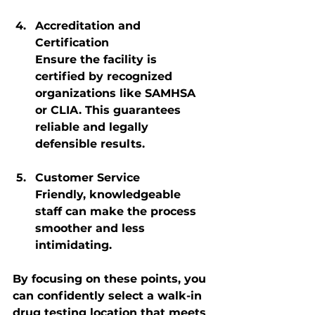
Accreditation and 
Certification
Ensure the facility is 
certified by recognized 
organizations like SAMHSA 
or CLIA. This guarantees 
reliable and legally 
defensible results.
Customer Service
Friendly, knowledgeable 
staff can make the process 
smoother and less 
intimidating.
By focusing on these points, you 
can confidently select a walk-in 
drug testing location that meets 