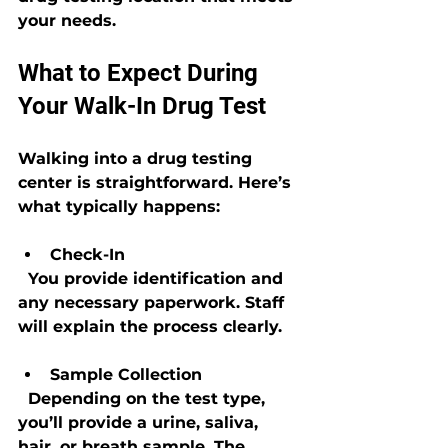
your needs.
What to Expect During 
Your Walk-In Drug Test
Walking into a drug testing 
center is straightforward. Here’s 
what typically happens:
Check-In
  You provide identification and 
any necessary paperwork. Staff 
will explain the process clearly.
Sample Collection
  Depending on the test type, 
you’ll provide a urine, saliva, 
hair, or breath sample. The 