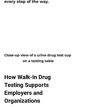
every step of the way.
Close-up view of a urine drug test cup 
on a testing table
How Walk-In Drug 
Testing Supports 
Employers and 
Organizations