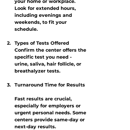
your home or workplace. 
Look for extended hours, 
including evenings and 
weekends, to fit your 
schedule.
Types of Tests Offered
Confirm the center offers the 
specific test you need - 
urine, saliva, hair follicle, or 
breathalyzer tests.
Turnaround Time for Results
Fast results are crucial, 
especially for employers or 
urgent personal needs. Some 
centers provide same-day or 
next-day results.