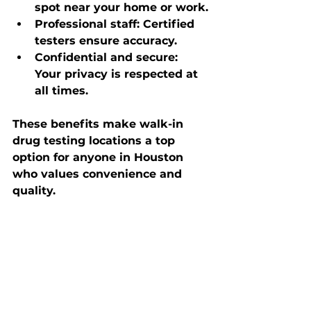
spot near your home or work.
Professional staff
: Certified 
testers ensure accuracy.
Confidential and secure
: 
Your privacy is respected at 
all times.
These benefits make walk-in 
drug testing locations a top 
option for anyone in Houston 
who values convenience and 
quality.