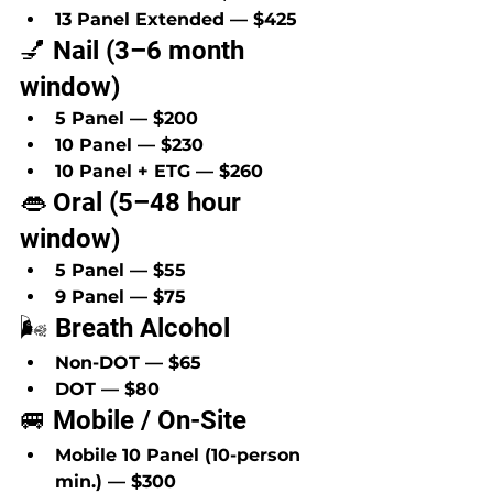
13 Panel Extended — $425
💅 Nail (3–6 month 
window)
5 Panel — $200
10 Panel — $230
10 Panel + ETG — $260
👄 Oral (5–48 hour 
window)
5 Panel — $55
9 Panel — $75
🌬️ Breath Alcohol
Non-DOT — $65
DOT — $80
🚐 Mobile / On-Site
Mobile 10 Panel (10-person 
min.) — $300