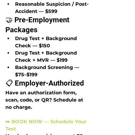
Reasonable Suspicion / Post-
Accident — $599
🤝 Pre-Employment 
Packages
Drug Test + Background 
Check — $150
Drug Test + Background 
Check + MVR — $199
Background Screening — 
$75–$199
📋 Employer-Authorized
Have an authorization form, 
scan, code, or QR? Schedule at 
no charge.
➡️ BOOK NOW — Schedule Your 
Test