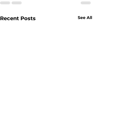
See All
Recent Posts
Pricing — Drug Testing, Alcohol