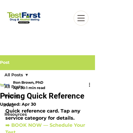
Post
All Posts
Ron Brown, PhD
Book an Appointment
All Posts
Apr 30
1 min read
Pricing Quick Reference
Pricing
Updated:
Apr 30
FAQ
Quick reference card. Tap any 
Resources
service category for details.
➡️ BOOK NOW — Schedule Your 
Test