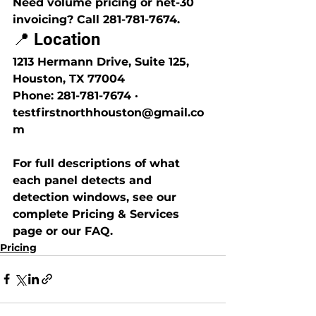
Need volume pricing or net-30 
invoicing? Call 281-781-7674.
📍 Location
1213 Hermann Drive, Suite 125, 
Houston, TX 77004
Phone: 281-781-7674 · 
testfirstnorthhouston@gmail.co
m
For full descriptions of what 
each panel detects and 
detection windows, see our 
complete Pricing & Services 
page or our FAQ.
Pricing