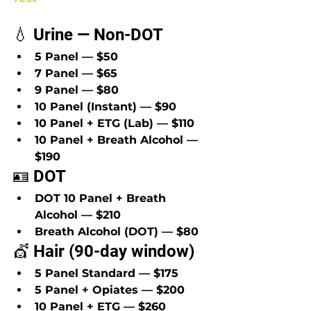
💧 Urine — Non-DOT
5 Panel — $50
7 Panel — $65
9 Panel — $80
10 Panel (Instant) — $90
10 Panel + ETG (Lab) — $110
10 Panel + Breath Alcohol — 
$190
🪪 DOT
DOT 10 Panel + Breath 
Alcohol — $210
Breath Alcohol (DOT) — $80
💇 Hair (90-day window)
5 Panel Standard — $175
5 Panel + Opiates — $200
10 Panel + ETG — $260