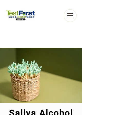
Book an Appointment
Saliva Alcohol