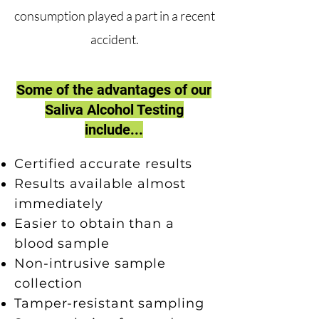
consumption played a part in a recent
accident.
Some of the advantages of our
Saliva Alcohol Testing
include...
Certified accurate results
Results available almost
immediately
Easier to obtain than a
blood sample
Non-intrusive sample
collection
Tamper-resistant sampling