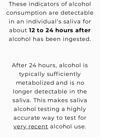
These indicators of alcohol
consumption are detectable
in an individual’s saliva for
about
12 to 24 hours after
alcohol has been ingested.
After 24 hours, alcohol is
typically sufficiently
metabolized and is no
longer detectable in the
saliva. This makes saliva
alcohol testing a highly
accurate way to test for
very recent
alcohol use.