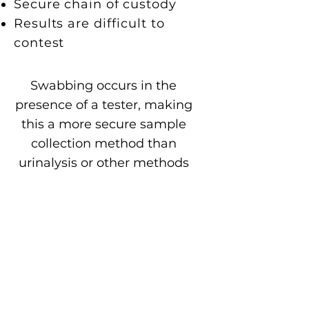
Secure chain of custody
Results are difficult to
contest
Swabbing occurs in the
presence of a tester, making
this a more secure sample
collection method than
urinalysis or other methods
in which a tester is not
present at the time that the
test subject provides the
sample.
This can greatly help to
eliminate false positives and