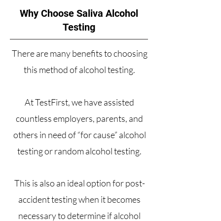
Why Choose Saliva Alcohol
Testing
There are many benefits to choosing
this method of alcohol testing.
At
TestFirst
, we have assisted
countless employers, parents, and
others in need of “for cause” alcohol
testing or random alcohol testing.
This is also an ideal option for post-
accident testing when it becomes
necessary to determine if alcohol