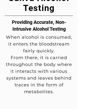
Testing
Providing Accurate, Non-
Intrusive Alcohol Testing
When alcohol is consumed,
it enters the bloodstream
fairly quickly.
From there, it is carried
throughout the body where
it interacts with various
systems and leaves behind
traces in the form of
metabolites.